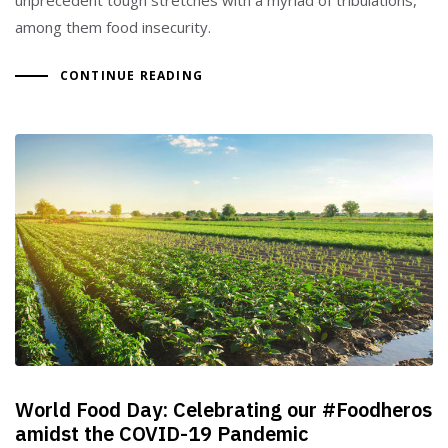
among them food insecurity.
CONTINUE READING
World Food Day: Celebrating our #Foodheros
amidst the COVID-19 Pandemic