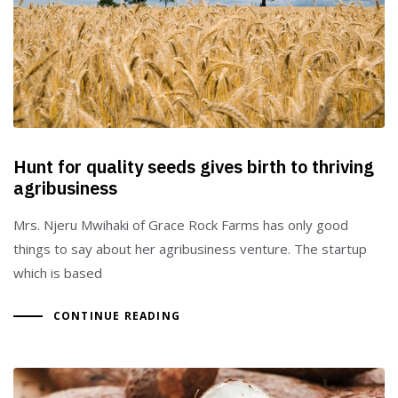
Type and hit enter
Hunt for quality seeds gives birth to thriving
agribusiness
Mrs. Njeru Mwihaki of Grace Rock Farms has only good
things to say about her agribusiness venture. The startup
which is based
CONTINUE READING