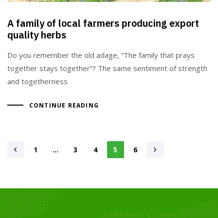
A family of local farmers producing export
quality herbs
Do you remember the old adage, “The family that prays
together stays together”? The same sentiment of strength
and togetherness
CONTINUE READING
1
…
3
4
5
6