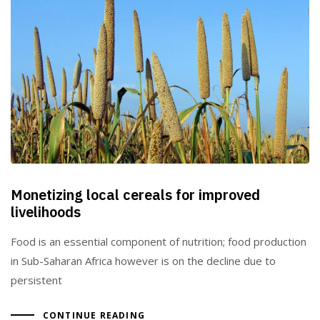
Monetizing local cereals for improved
livelihoods
Food is an essential component of nutrition; food production
in Sub-Saharan Africa however is on the decline due to
persistent
CONTINUE READING