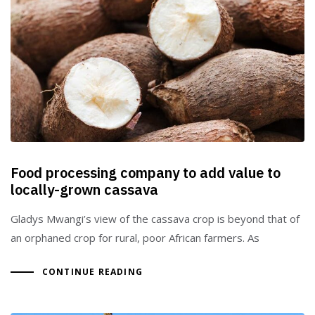
Food processing company to add value to
locally-grown cassava
Gladys Mwangi’s view of the cassava crop is beyond that of
an orphaned crop for rural, poor African farmers. As
CONTINUE READING