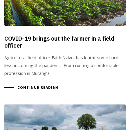
COVID-19 brings out the farmer in a field
officer
Agricultural field officer Faith Nzivo, has learnt some hard
lessons during the pandemic. From running a comfortable
profession in Murang’a
CONTINUE READING