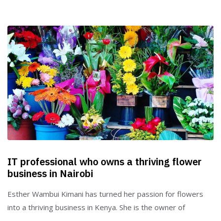
IT professional who owns a thriving flower
business in Nairobi
Esther Wambui Kimani has turned her passion for flowers
into a thriving business in Kenya. She is the owner of