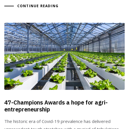
CONTINUE READING
47-Champions Awards a hope for agri-
entrepreneurship
The historic era of Covid-19 prevalence has delivered
unprecedent tough stretches with a myriad of tribulations,