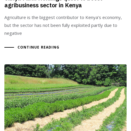
agribusiness sector in Kenya
Agriculture is the biggest contributor to Kenya’s economy,
but the sector has not been fully exploited partly due to
negative
CONTINUE READING