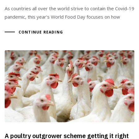
As countries all over the world strive to contain the Covid-19
pandemic, this year’s World Food Day focuses on how
CONTINUE READING
A poultry outgrower scheme getting it right