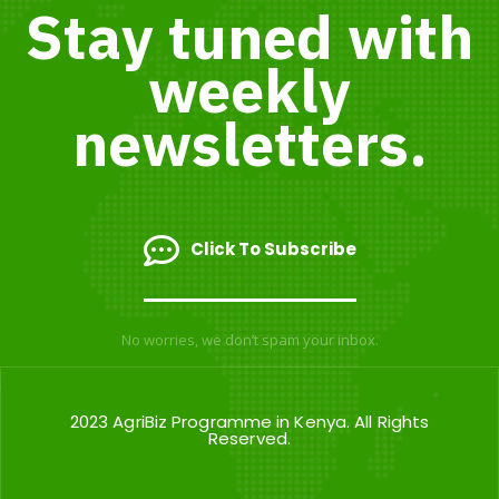
Stay tuned with
weekly
newsletters.
Click To Subscribe
No worries, we don’t spam your inbox.
2023 AgriBiz Programme in Kenya. All Rights
Reserved.