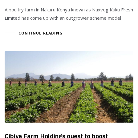
A poultry farm in Nakuru Kenya known as Naxveg Kuku Fresh
Limited has come up with an outgrower scheme model
CONTINUE READING
Cibiya Farm Holdings quest to boost