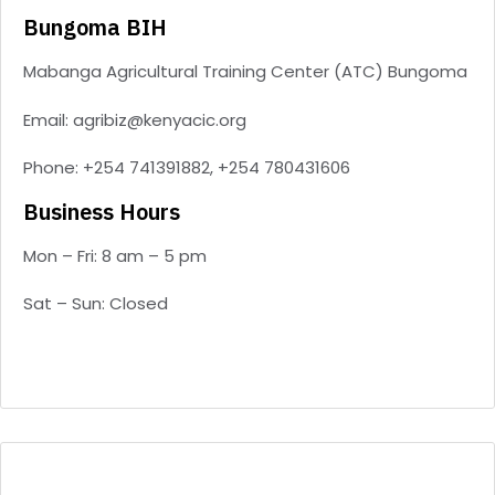
Bungoma BIH
Mabanga Agricultural Training Center (ATC) Bungoma
Email: agribiz@kenyacic.org
Phone: +254 741391882, +254 780431606
Business Hours
Mon – Fri: 8 am – 5 pm
Sat – Sun: Closed