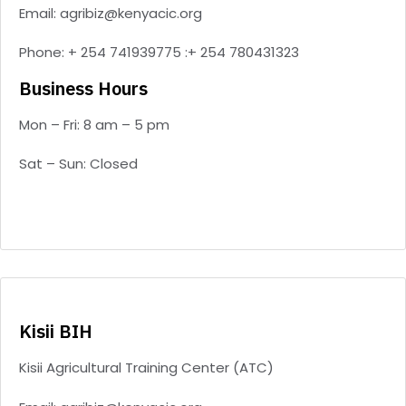
Email: agribiz@kenyacic.org
Phone: + 254 741939775 :+ 254 780431323
Business Hours
Mon – Fri: 8 am – 5 pm
Sat – Sun: Closed
Kisii BIH
Kisii Agricultural Training Center (ATC)