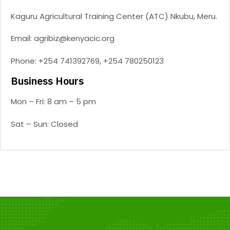
Kaguru Agricultural Training Center (ATC) Nkubu, Meru.
Email: agribiz@kenyacic.org
Phone: +254 741392769, +254 780250123
Business Hours
Mon – Fri: 8 am – 5 pm
Sat – Sun: Closed