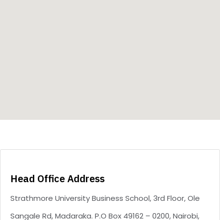
Type and hit enter
Head Office Address
Strathmore University Business School, 3rd Floor, Ole
Sangale Rd, Madaraka. P.O Box 49162 – 0200, Nairobi,