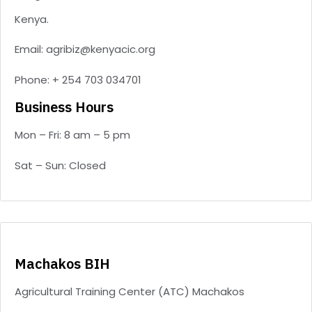
Kenya.
Email: agribiz@kenyacic.org
Phone: + 254 703 034701
Business Hours
Mon – Fri: 8 am – 5 pm
Sat – Sun: Closed
Machakos BIH
Agricultural Training Center (ATC) Machakos