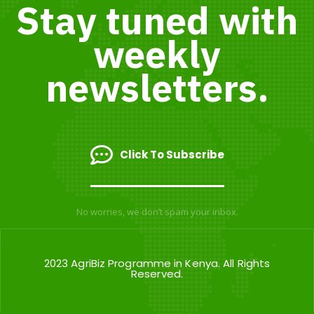
Stay tuned with
weekly
newsletters.
Click To Subscribe
No worries, we don’t spam your inbox.
2023 AgriBiz Programme in Kenya. All Rights
Reserved.