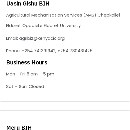
Uasin Gishu BIH
Agricultural Mechanisation Services (AMS) Chepkoilel
Eldoret Opposite Eldoret University
Email: agribiz@kenyacic.org
Phone: +254 741391942, +254 780431425
Business Hours
Mon – Fri: 8 am – 5 pm
Sat – Sun: Closed
Meru BIH