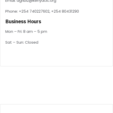
Email: agribiz@kenyacic.org
Phone: +254 740227602, +254 80431290
Business Hours
Mon – Fri: 8 am – 5 pm
Sat – Sun: Closed