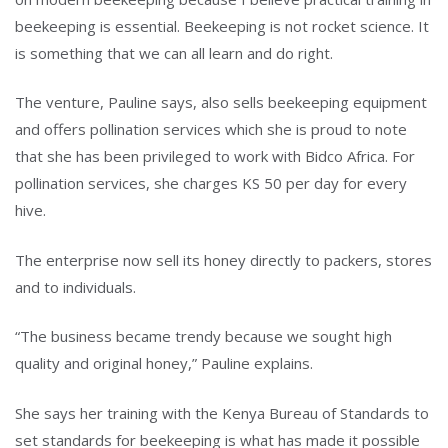
beekeeping is essential. Beekeeping is not rocket science. It
is something that we can all learn and do right.
The venture, Pauline says, also sells beekeeping equipment
and offers pollination services which she is proud to note
that she has been privileged to work with Bidco Africa. For
pollination services, she charges KS 50 per day for every
hive.
The enterprise now sell its honey directly to packers, stores
and to individuals.
“The business became trendy because we sought high
quality and original honey,” Pauline explains.
She says her training with the Kenya Bureau of Standards to
set standards for beekeeping is what has made it possible