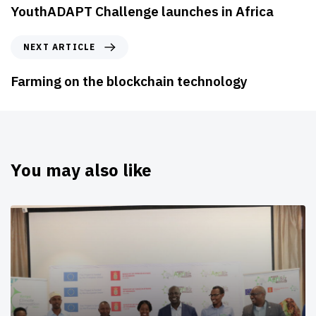
YouthADAPT Challenge launches in Africa
NEXT ARTICLE
Farming on the blockchain technology
You may also like