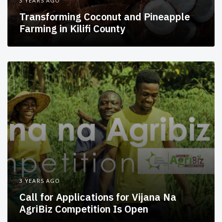
3 YEARS AGO
Transforming Coconut and Pineapple
Farming in Kilifi County
3 YEARS AGO
Call for Applications for Vijana Na
AgriBiz Competition Is Open