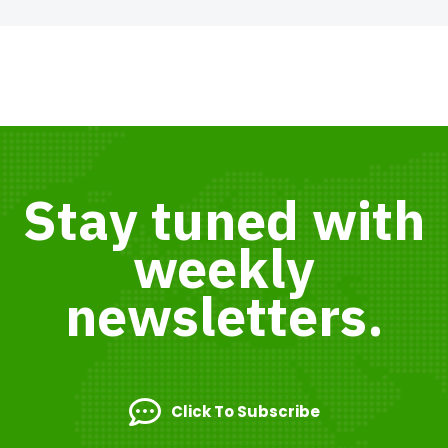
Stay tuned with
weekly
newsletters.
Click To Subscribe