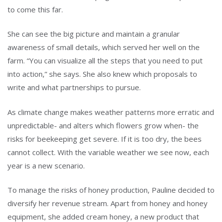
to come this far.
She can see the big picture and maintain a granular
awareness of small details, which served her well on the
farm. “You can visualize all the steps that you need to put
into action,” she says. She also knew which proposals to
write and what partnerships to pursue.
As climate change makes weather patterns more erratic and
unpredictable- and alters which flowers grow when- the
risks for beekeeping get severe. If it is too dry, the bees
cannot collect. With the variable weather we see now, each
year is a new scenario.
To manage the risks of honey production, Pauline decided to
diversify her revenue stream. Apart from honey and honey
equipment, she added cream honey, a new product that