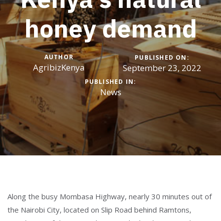
honey demand
AUTHOR
PUBLISHED ON:
AgribizKenya
September 23, 2022
PUBLISHED IN:
News
Along the busy Mombasa Highway, nearly 30 minutes out of
the Nairobi City, located on Slip Road behind Ramtons,