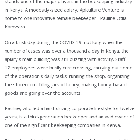
stands one of the major players in the beekeeping industry
in Kenya. A modestly-sized apiary, Apiculture Venture is
home to one innovative female beekeeper –Pauline Otila
Kamwara.
On a brisk day during the COVID-19, not long when the
number of cases was over a thousand a day in Kenya, the
apiary’s main building was still buzzing with activity. Staff –
Type and hit enter
12 employees were busily crisscrossing, carrying out some
of the operation’s daily tasks; running the shop, organizing
the storeroom, filling jars of honey, making honey-based
goods and going over the accounts.
Pauline, who led a hard-driving corporate lifestyle for twelve
years, is a third-generation beekeeper and an avid owner of
one of the significant beekeeping companies in Kenya.