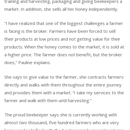
training and harvesting, packaging and giving beekeepers a
market. In addition, she sells all her honey independently.
“I have realized that one of the biggest challenges a farmer
is facing is the broker. Farmers have been forced to sell
their products at low prices and not getting value for their
products. When the honey comes to the market, it is sold at
a higher price. The farmer does not benefit, but the broker
does,” Pauline explains.
She says to give value to the farmer, she contracts farmers
directly and walks with them throughout the entire journey
and provides them with a market. “I take my services to the
farmer and walk with them until harvesting.”
The proud beekeeper says she is currently working with
almost two thousand, five hundred farmers who are very