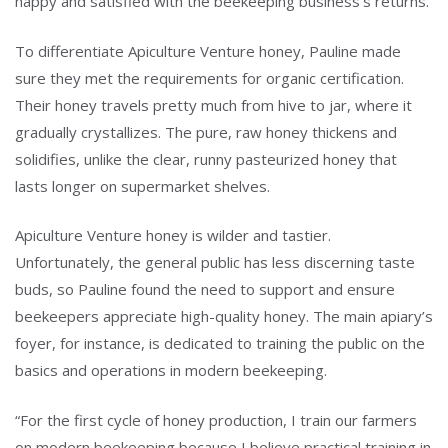
happy and satisfied with the beekeeping business’s returns.
To differentiate Apiculture Venture honey, Pauline made
sure they met the requirements for organic certification.
Their honey travels pretty much from hive to jar, where it
gradually crystallizes. The pure, raw honey thickens and
solidifies, unlike the clear, runny pasteurized honey that
lasts longer on supermarket shelves.
Apiculture Venture honey is wilder and tastier.
Unfortunately, the general public has less discerning taste
buds, so Pauline found the need to support and ensure
beekeepers appreciate high-quality honey. The main apiary’s
foyer, for instance, is dedicated to training the public on the
basics and operations in modern beekeeping.
“For the first cycle of honey production, I train our farmers
on modern beekeeping because I believe practical training in