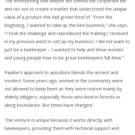
The enterprising bee keeper left behind the cooperate life
and set out to create a market that understood the unique
value of a product she had grown fond of. “From the
beginning, I wanted to take up the bee business,” she says.
“I took the challenge and reproduced the training I received
in my previous work to set up my business. I did not want to
just be a beekeeper – I wanted to help and show women
and young people how to be great beekeepers full-time.”
Pauline’s approach to apiculture blends the ancient and
modern. Some years ago, women in the community were
not allowed to keep bees as they were reared mainly by
elderly villagers, especially those who lived in forests or
along boundaries. But times have changed.
The venture is unique because it works directly with
beekeepers, providing them with technical support and