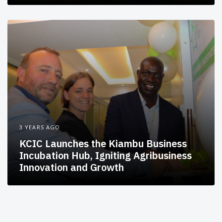
3 YEARS AGO
KCIC Launches the Kiambu Business
Incubation Hub, Igniting Agribusiness
Innovation and Growth