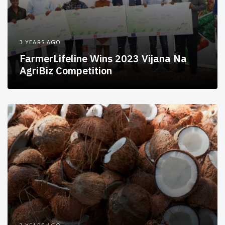
3 YEARS AGO
FarmerLifeline Wins 2023 Vijana Na
AgriBiz Competition