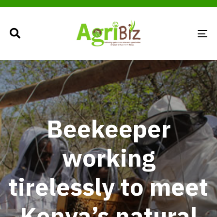
TO
NA
Beekeeper
working
tirelessly to meet
Kenya’s natural