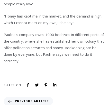
people really love.
“Honey has kept me in the market, and the demand is high,
which I cannot meet on my own,” she says.
Pauline’s company owns 1000 beehives in different parts of
the country, where she has established her own colony that
offer pollination services and honey. Beekeeping can be
done by everyone, but Pauline says we need to do it
correctly.
SHARE ON
PREVIOUS ARTICLE