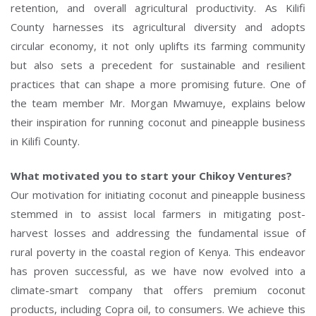
retention, and overall agricultural productivity. As Kilifi
County harnesses its agricultural diversity and adopts
circular economy, it not only uplifts its farming community
but also sets a precedent for sustainable and resilient
practices that can shape a more promising future. One of
the team member Mr. Morgan Mwamuye, explains below
their inspiration for running coconut and pineapple business
in Kilifi County.
What motivated you to start your Chikoy Ventures?
Our motivation for initiating coconut and pineapple business
stemmed in to assist local farmers in mitigating post-
harvest losses and addressing the fundamental issue of
rural poverty in the coastal region of Kenya. This endeavor
has proven successful, as we have now evolved into a
climate-smart company that offers premium coconut
products, including Copra oil, to consumers. We achieve this