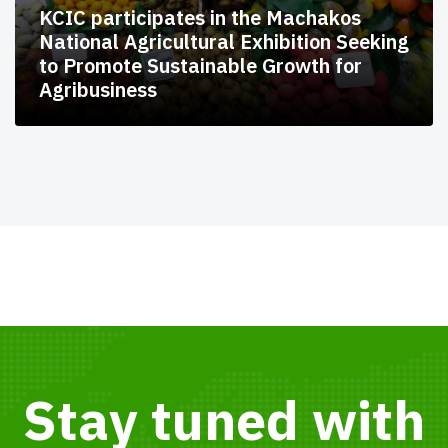
KCIC participates in the Machakos
National Agricultural Exhibition Seeking
to Promote Sustainable Growth for
Agribusiness
Stay tuned with