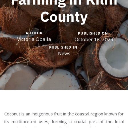
County
AUTHOR
PUBLISHED ON:
Victoria Oballa
October 18, 2023
PUBLISHED IN:
News
Coconut is an indigenous fruit in the coastal region known for
its multifaceted uses, forming a crucial part of the local