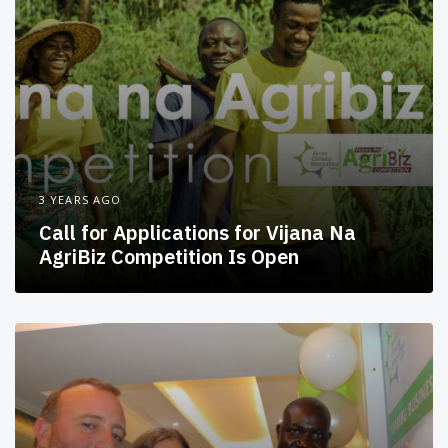
3 YEARS AGO
Call for Applications for Vijana Na
AgriBiz Competition Is Open