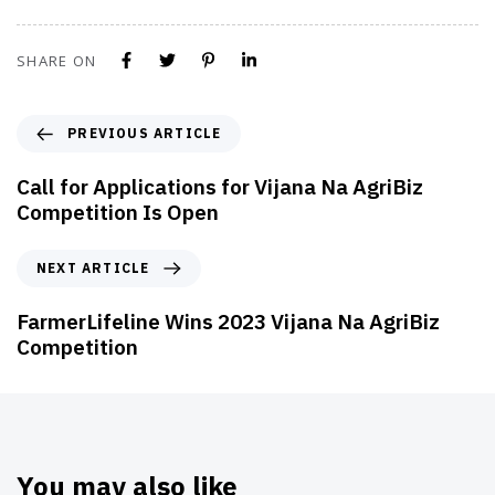
SHARE ON
PREVIOUS ARTICLE
Call for Applications for Vijana Na AgriBiz
Competition Is Open
NEXT ARTICLE
FarmerLifeline Wins 2023 Vijana Na AgriBiz
Competition
You may also like