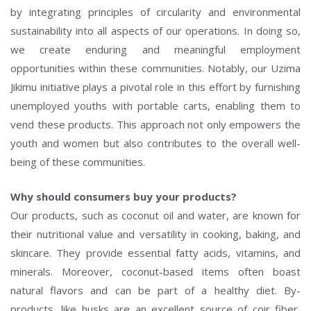
by integrating principles of circularity and environmental
sustainability into all aspects of our operations. In doing so,
we create enduring and meaningful employment
opportunities within these communities. Notably, our Uzima
Jikimu initiative plays a pivotal role in this effort by furnishing
unemployed youths with portable carts, enabling them to
vend these products. This approach not only empowers the
youth and women but also contributes to the overall well-
being of these communities.
Why should consumers buy your products?
Our products, such as coconut oil and water, are known for
their nutritional value and versatility in cooking, baking, and
skincare. They provide essential fatty acids, vitamins, and
minerals. Moreover, coconut-based items often boast
natural flavors and can be part of a healthy diet. By-
products, like husks are an excellent source of coir fiber,