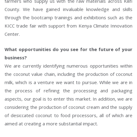
farmers who supply us with the raw materials across Kilifi
County. We have gained invaluable knowledge and skills
through the bootcamp trainings and exhibitions such as the
KICC trade fair with support from Kenya Climate Innovation
Center.
What opportunities do you see for the future of your
business?
We are currently identifying numerous opportunities within
the coconut value chain, including the production of coconut
milk, which is a venture we want to pursue. While we are in
the process of refining the processing and packaging
aspects, our goal is to enter this market. In addition, we are
considering the production of coconut cream and the supply
of desiccated coconut to food processors, all of which are
aimed at creating a more substantial impact.