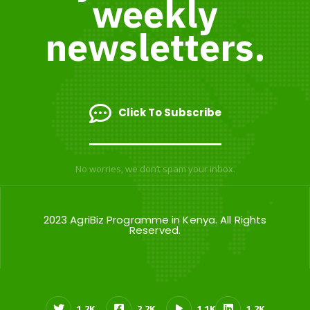
weekly
newsletters.
Click To Subscribe
No worries, we don’t spam your inbox.
2023 AgriBiz Programme in Kenya. All Rights
Reserved.
1.2K
2.2K
1.1K
1.2K