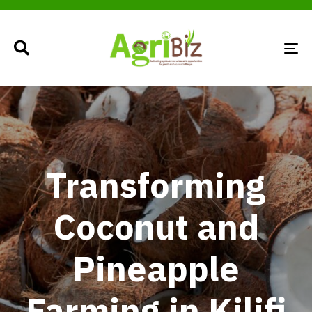
TO
NA
Transforming
Coconut and
Pineapple
Farming in Kilifi