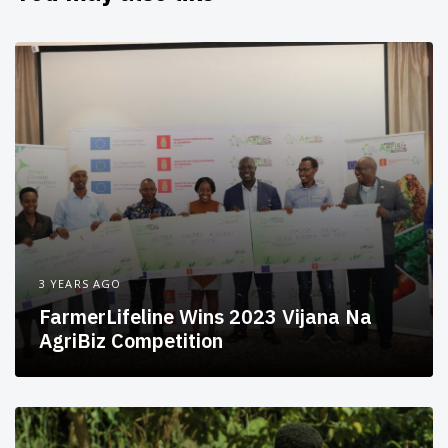
3 YEARS AGO
FarmerLifeline Wins 2023 Vijana Na
AgriBiz Competition