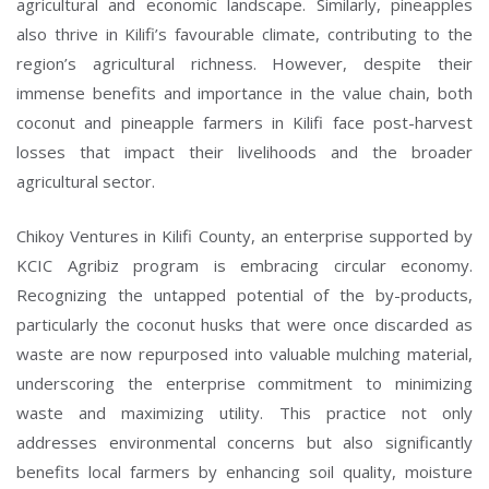
agricultural and economic landscape. Similarly, pineapples
also thrive in Kilifi’s favourable climate, contributing to the
region’s agricultural richness. However, despite their
Type and hit enter
immense benefits and importance in the value chain, both
coconut and pineapple farmers in Kilifi face post-harvest
losses that impact their livelihoods and the broader
agricultural sector.
Chikoy Ventures in Kilifi County, an enterprise supported by
KCIC Agribiz program is embracing circular economy.
Recognizing the untapped potential of the by-products,
particularly the coconut husks that were once discarded as
waste are now repurposed into valuable mulching material,
underscoring the enterprise commitment to minimizing
waste and maximizing utility. This practice not only
addresses environmental concerns but also significantly
benefits local farmers by enhancing soil quality, moisture