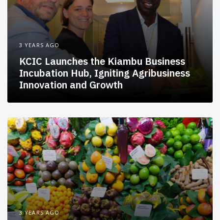
3 YEARS AGO
KCIC Launches the Kiambu Business
Incubation Hub, Igniting Agribusiness
Innovation and Growth
3 YEARS AGO