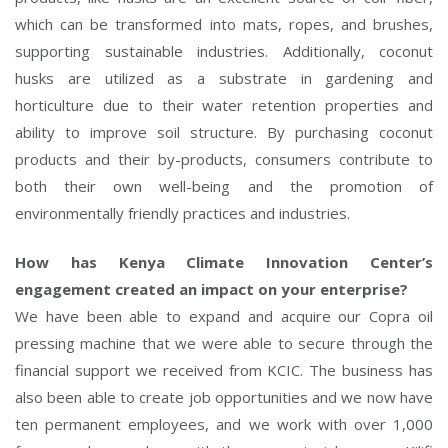
which can be transformed into mats, ropes, and brushes,
supporting sustainable industries. Additionally, coconut
husks are utilized as a substrate in gardening and
horticulture due to their water retention properties and
ability to improve soil structure. By purchasing coconut
products and their by-products, consumers contribute to
both their own well-being and the promotion of
environmentally friendly practices and industries.
How has Kenya Climate Innovation Center’s
engagement created an impact on your enterprise?
We have been able to expand and acquire our Copra oil
pressing machine that we were able to secure through the
financial support we received from KCIC. The business has
also been able to create job opportunities and we now have
ten permanent employees, and we work with over 1,000