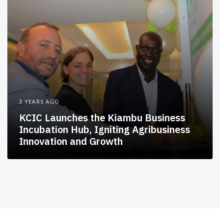
3 YEARS AGO
KCIC Launches the Kiambu Business
Incubation Hub, Igniting Agribusiness
Innovation and Growth