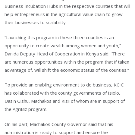
Business Incubation Hubs in the respective counties that will
help entrepreneurs in the agricultural value chain to grow
their businesses to scalability.
“Launching this program in these three counties is an
opportunity to create wealth among women and youth,”
Danida Deputy Head of Cooperation in Kenya said. “There
are numerous opportunities within the program that if taken
advantage of, will shift the economic status of the counties.”
To provide an enabling environment to do business, KCIC
has collaborated with the county governments of Isiolo,
Uasin Gishu, Machakos and Kisii of whom are in support of
the AgriBiz program.
On his part, Machakos County Governor said that his
administration is ready to support and ensure the