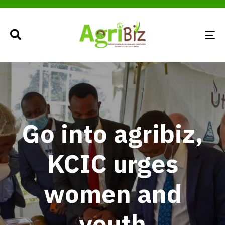
TO
NA
Go into agribiz,
KCIC urges
women and
youth