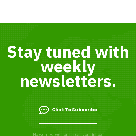
Stay tuned with
weekly
newsletters.
Click To Subscribe
No worries, we don’t spam your inbox.