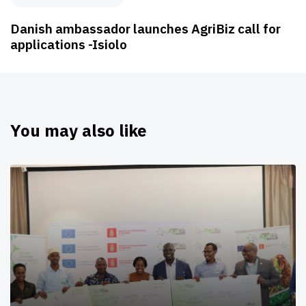
Danish ambassador launches AgriBiz call for
applications -Isiolo
You may also like