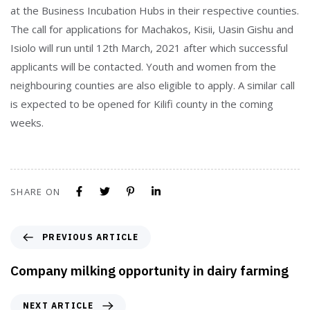
at the Business Incubation Hubs in their respective counties.
The call for applications for Machakos, Kisii, Uasin Gishu and
Isiolo will run until 12th March, 2021 after which successful
applicants will be contacted. Youth and women from the
neighbouring counties are also eligible to apply. A similar call
is expected to be opened for Kilifi county in the coming
weeks.
SHARE ON
PREVIOUS ARTICLE
Company milking opportunity in dairy farming
NEXT ARTICLE