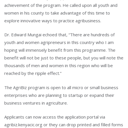
achievement of the program. He called upon all youth and
women in his county to take advantage of this time to
explore innovative ways to practice agribusiness.
Dr. Edward Mungai echoed that, “There are hundreds of
youth and women agripreneurs in this country who I am
hoping will immensely benefit from this programme. The
benefit will not be just to these people, but you will note the
thousands of men and women in this region who will be
reached by the ripple effect.”
The AgriBiz program is open to all micro or small business
enterprises who are planning to startup or expand their
business ventures in agriculture.
Applicants can now access the application portal via
agribiz.kenyacic.org or they can drop printed and filled forms