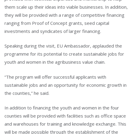
them scale up their ideas into viable businesses. In addition,
they will be provided with a range of competitive financing
ranging from Proof of Concept grants, seed capital
investments and syndicates of larger financing.
Speaking during the visit, EU Ambassador, applauded the
programme for its potential to create sustainable jobs for
youth and women in the agribusiness value chain.
“The program will offer successful applicants with
sustainable jobs and an opportunity for economic growth in
the counties,” he said.
In addition to financing the youth and women in the four
counties will be provided with facilities such as office space
and warehouses for training and knowledge exchange. This
will be made possible through the establishment of the