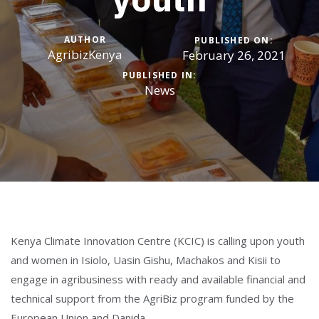
AUTHOR
PUBLISHED ON:
AgribizKenya
February 26, 2021
PUBLISHED IN:
News
Kenya Climate Innovation Centre (KCIC) is calling upon youth
and women in Isiolo, Uasin Gishu, Machakos and Kisii to
engage in agribusiness with ready and available financial and
technical support from the AgriBiz program funded by the
European Union and Danida.