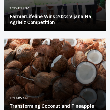
3 YEARS AGO
FarmerLifeline Wins 2023 Vijana Na
AgriBiz Competition
3 YEARS AGO
Transforming Coconut and Pineapple