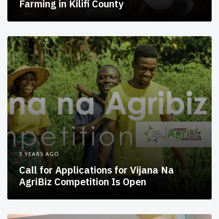
Farming in Kilifi County
3 YEARS AGO
Call for Applications for Vijana Na
AgriBiz Competition Is Open