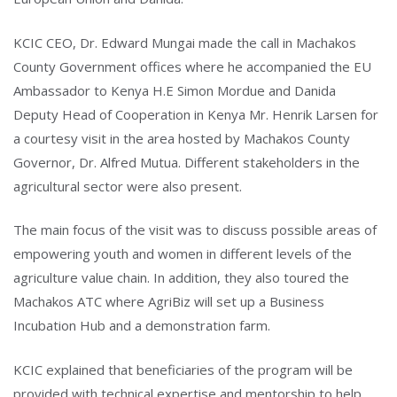
Type and hit enter
KCIC CEO, Dr. Edward Mungai made the call in Machakos
County Government offices where he accompanied the EU
Ambassador to Kenya H.E Simon Mordue and Danida
Deputy Head of Cooperation in Kenya Mr. Henrik Larsen for
a courtesy visit in the area hosted by Machakos County
Governor, Dr. Alfred Mutua. Different stakeholders in the
agricultural sector were also present.
The main focus of the visit was to discuss possible areas of
empowering youth and women in different levels of the
agriculture value chain. In addition, they also toured the
Machakos ATC where AgriBiz will set up a Business
Incubation Hub and a demonstration farm.
KCIC explained that beneficiaries of the program will be
provided with technical expertise and mentorship to help