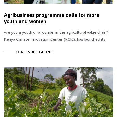
Agribusiness programme calls for more
youth and women
Are you a youth or a woman in the agricultural value chain?
Kenya Climate Innovation Center (KCIC), has launched its
CONTINUE READING