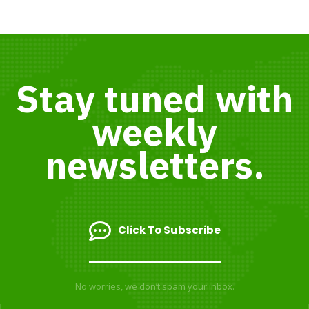
Stay tuned with
weekly
newsletters.
Click To Subscribe
No worries, we don’t spam your inbox.