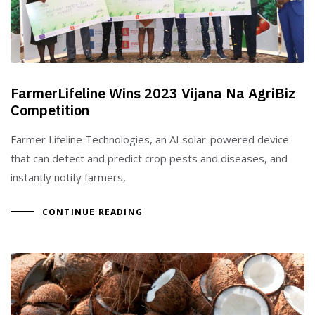
FarmerLifeline Wins 2023 Vijana Na AgriBiz
Competition
Farmer Lifeline Technologies, an AI solar-powered device
that can detect and predict crop pests and diseases, and
instantly notify farmers,
CONTINUE READING