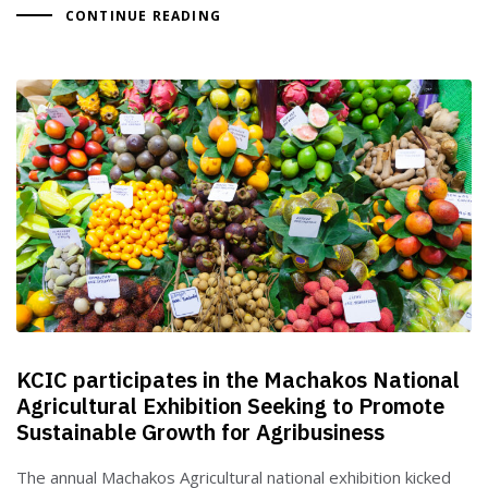
CONTINUE READING
KCIC participates in the Machakos National
Agricultural Exhibition Seeking to Promote
Sustainable Growth for Agribusiness
The annual Machakos Agricultural national exhibition kicked