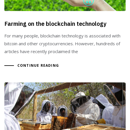
Farming on the blockchain technology
For many people, blockchain technology is associated with
bitcoin and other cryptocurrencies. However, hundreds of
articles have recently proclaimed the
CONTINUE READING