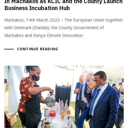
In Machakos as KCIC and the County Launch
Business Incubation Hub
Machakos, 14th March 2022 – The European Union together
with Denmark (Danida), the County Government of
Machakos and Kenya Climate Innovation
CONTINUE READING