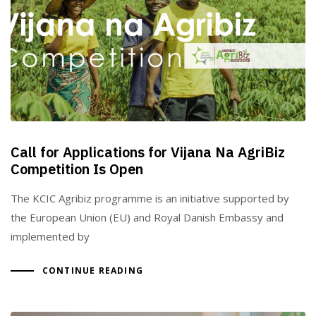
Call for Applications for Vijana Na AgriBiz
Competition Is Open
The KCIC Agribiz programme is an initiative supported by
the European Union (EU) and Royal Danish Embassy and
implemented by
CONTINUE READING