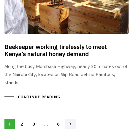
Beekeeper working tirelessly to meet
Kenya’s natural honey demand
Along the busy Mombasa Highway, nearly 30 minutes out of
the Nairobi City, located on Slip Road behind Ramtons,
stands
CONTINUE READING
1
2
3
…
6