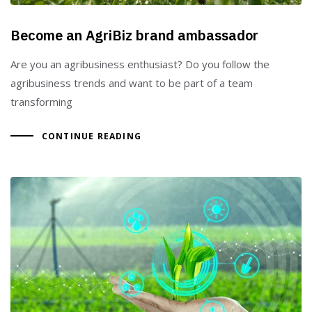
Become an AgriBiz brand ambassador
Are you an agribusiness enthusiast? Do you follow the
agribusiness trends and want to be part of a team
transforming
CONTINUE READING