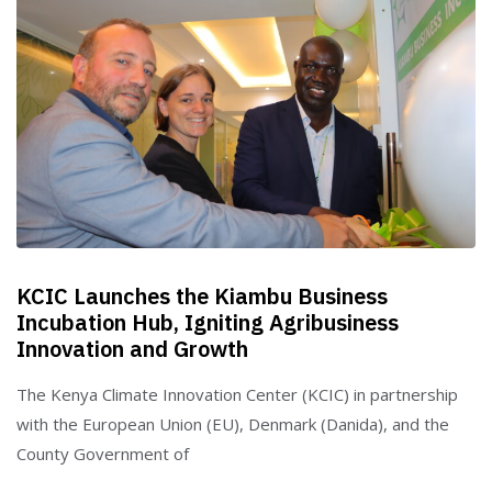
KCIC Launches the Kiambu Business
Incubation Hub, Igniting Agribusiness
Innovation and Growth
The Kenya Climate Innovation Center (KCIC) in partnership
with the European Union (EU), Denmark (Danida), and the
County Government of