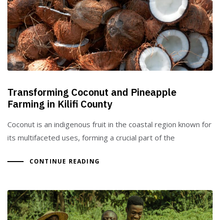
Type and hit enter
Transforming Coconut and Pineapple
Farming in Kilifi County
Coconut is an indigenous fruit in the coastal region known for
its multifaceted uses, forming a crucial part of the
CONTINUE READING