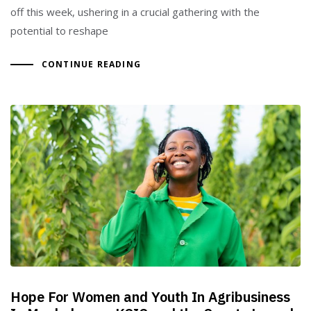
off this week, ushering in a crucial gathering with the
potential to reshape
CONTINUE READING
Hope For Women and Youth In Agribusiness